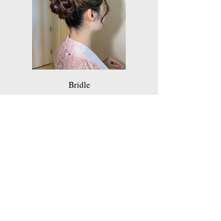
Bridle
Get a Quote
Thanks for your interest in my services.
Choose which service you are interested in
if applicable.
Feel free to leave your question.
Looking for a quick Quote? Write the hours
that you'd like to hire, a number of the