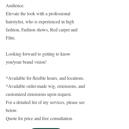
Audience.
Elevate the look with a professional
hairstylist, who is experienced in high
fashion, Fashion shows, Red carpet and
Film.
Looking forward to getting to know
you/your brand vision!
*Available for flexible hours, and locations.
*Available order-made wig, extensions, and
customized extensions upon request.
For a detailed list of my services, please see
below.
Quote for price and free consultation.