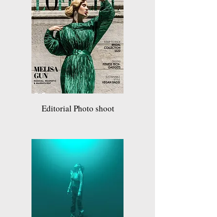
Editorial Photo shoot