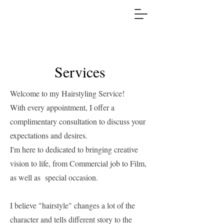
Services
Welcome to my Hairstyling Service!
With every appointment, I offer a
complimentary consultation to discuss your
expectations and desires.
I'm here to dedicated to bringing creative
vision to life, from Commercial job to Film,
as well as special occasion.
I believe "hairstyle" changes a lot of the
character and tells different story to the