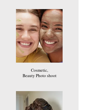
Cosmetic,
Beauty Photo shoot