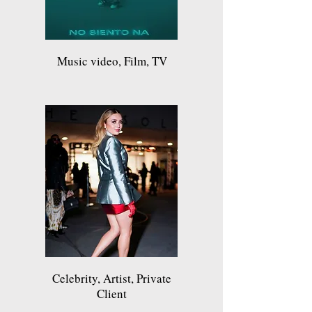
Music video, Film, TV
Celebrity, Artist, Private
Client