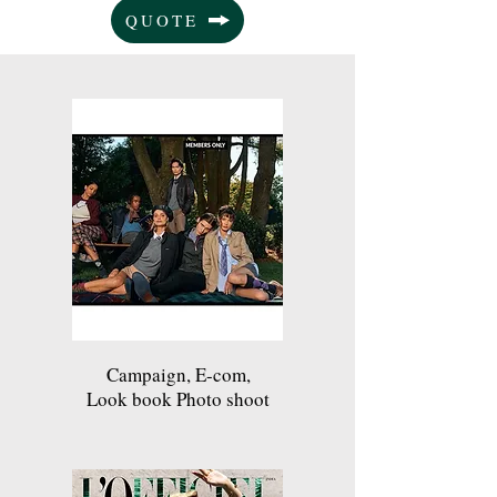
QUOTE
Campaign, E-com,
Look book Photo shoot